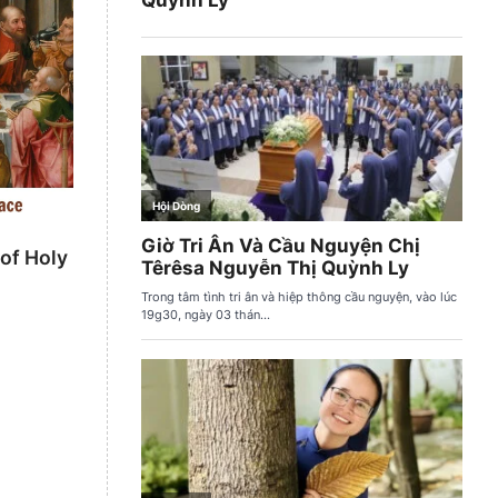
 of Holy