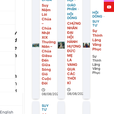
HỘI
Suy
GIÁO
PHẬN
Niệm
HỘI
Lời
HỘI
DÒNG
DÒNG
Chúa
SUY
CHỨNG
–
TƯ
NHÂN
Chúa
Sự
id, “My
ĐẠI
Nhật
Thinh
HỘI
XIX
ose and
Lặng
HÀNH
Thường
Vâng
HƯƠNG
Niên –
rs came
Phục
ĐỨC
Chúa
n touch
MẸ
Giêsu
Sự
LA
Đến
Thinh
VANG
Giữa
Lặng
Vâng
QUA
Sóng
Phục
CÁC
Gió
dured a
THỜI
Cuộc
ked with
KÌ
Đời
lls, and
08/08/2026
08/08/2026
 in His
ace all
SUY
TƯ
English