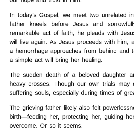
In today’s Gospel, we meet two unrelated ind
father kneels before Jesus and sorrowful
remarkable act of faith, he pleads with Jes
will live again. As Jesus proceeds with him,
a hemorrhage approaches from behind and tou
a simple act will bring her healing.
The sudden death of a beloved daughter an
heavy crosses. Though our own trials may di
suffering souls, especially during times of gre
The grieving father likely also felt powerles
birth—feeding her, protecting her, guiding 
overcome. Or so it seems.