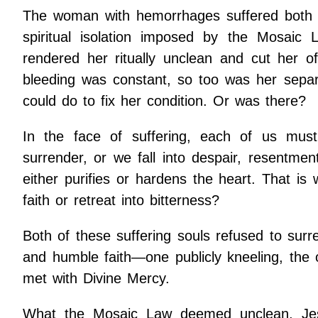
The woman with hemorrhages suffered both the
spiritual isolation imposed by the Mosaic L
rendered her ritually unclean and cut her 
bleeding was constant, so too was her separ
could do to fix her condition. Or was there?
In the face of suffering, each of us must
surrender, or we fall into despair, resentment
either purifies or hardens the heart. That is 
faith or retreat into bitterness?
Both of these suffering souls refused to surr
and humble faith—one publicly kneeling, the o
met with Divine Mercy.
What the Mosaic Law deemed unclean, Jes