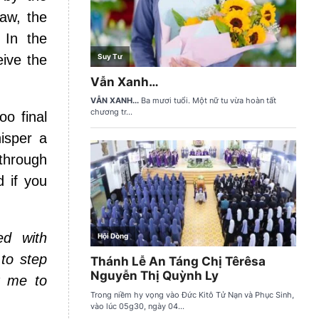
Law, the
 In the
eive the
oo final
isper a
through
d if you
ed with
 to step
t me to