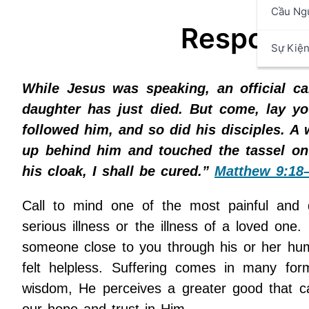
Cầu Ng
Respondin
Sự Kiệ
While Jesus was speaking, an official c
daughter has just died. But come, lay yo
followed him, and so did his disciples. 
up behind him and touched the tassel on h
his cloak, I shall be cured.”
Matthew 9:18
Call to mind one of the most painful and d
serious illness or the illness of a loved one
someone close to you through his or her humi
felt helpless. Suffering comes in many for
wisdom, He perceives a greater good that c
our hope and trust in Him.