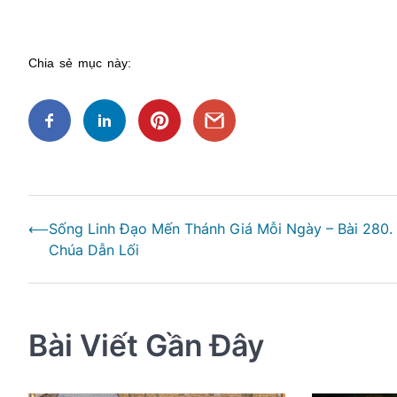
Chia sẻ mục này:
Điều
⟵
Sống Linh Đạo Mến Thánh Giá Mỗi Ngày – Bài 280.
hướng
Chúa Dẫn Lối
bài
viết
Bài Viết Gần Đây