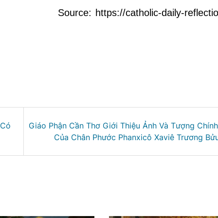
Source: https://catholic-daily-reflect
 Có
Giáo Phận Cần Thơ Giới Thiệu Ảnh Và Tượng Chín
Của Chân Phước Phanxicô Xaviê Trương Bử