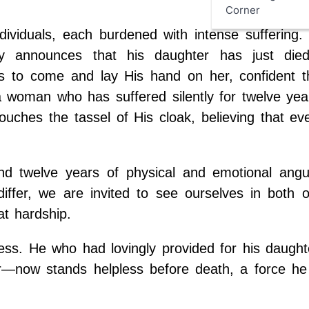
Corner
ividuals, each burdened with intense suffering. 
ly announces that his daughter has just die
us to come and lay His hand on her, confident t
 a woman who has suffered silently for twelve ye
ches the tassel of His cloak, believing that ev
d twelve years of physical and emotional angu
ffer, we are invited to see ourselves in both o
at hardship.
sness. He who had lovingly provided for his daugh
her—now stands helpless before death, a force he