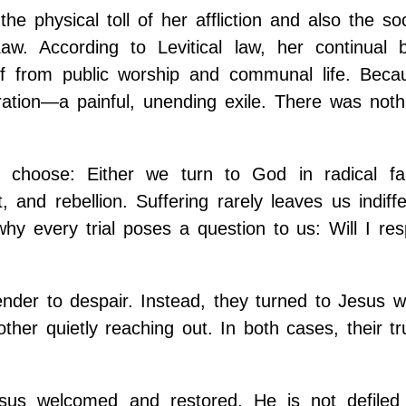
 physical toll of her affliction and also the so
aw. According to Levitical law, her continual b
off from public worship and communal life. Beca
ation—a painful, unending exile. There was noth
 choose: Either we turn to God in radical fa
, and rebellion. Suffering rarely leaves us indiff
why every trial poses a question to us: Will I re
ender to despair. Instead, they turned to Jesus w
ther quietly reaching out. In both cases, their t
us welcomed and restored. He is not defiled