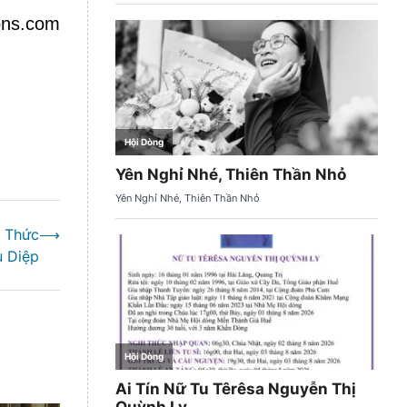
ions.com
h Thức
⟶
u Diệp