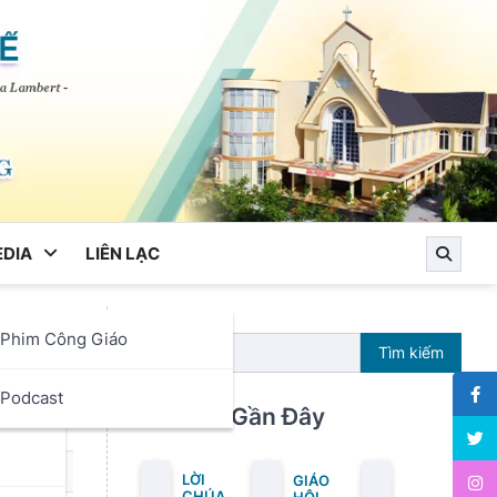
DIA
LIÊN LẠC
Phim Công Giáo
Tìm kiếm
ọc
Podcast
Bài Viết Gần Đây
LỜI
GIÁO
CHÚA