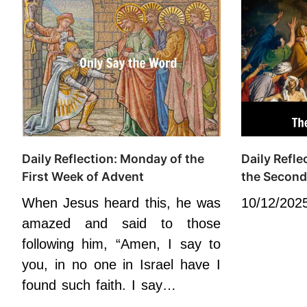
Daily Reflection: Monday of the
Daily Refl
First Week of Advent
the Second
When Jesus heard this, he was
10/12/202
amazed and said to those
following him, “Amen, I say to
you, in no one in Israel have I
found such faith. I say…