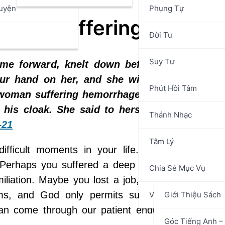
uyện
Phụng Tự
g to Suffering
n
Đời Tu
Suy Tư
ame forward, knelt down before him, and sa
ur hand on her, and she will live.” Jesus r
Phút Hồi Tâm
A woman suffering hemorrhages for twelve yea
is cloak. She said to herself, “If only I ca
Thánh Nhạc
–21
Tâm Lý
ifficult moments in your life. Perhaps you en
. Perhaps you suffered a deep humiliation or wal
Chia Sẻ Mục Vụ
liation. Maybe you lost a job, faced mounting bi
ms, and God only permits such trials because,
Văn Hóa Nghệ Thuật
Giới Thiệu Sách
an come through our patient endurance—if we pl
Góc Tiếng Anh – 