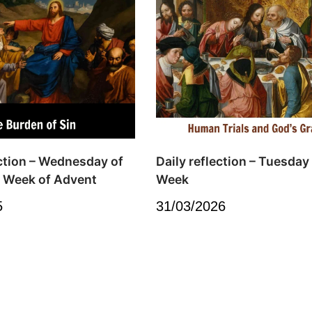
ection – Wednesday of
Daily reflection – Tuesday
 Week of Advent
Week
5
31/03/2026