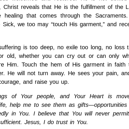
hrist reveals that He is the fulfillment of the 
he healing that comes through the Sacraments.
he Sick, we too may “touch His garment,” and rec
uffering is too deep, no exile too long, no loss t
or old, whether you can cry out or can only wh
ore Him. Touch the hem of His garment in faith 
er. He will not turn away. He sees your pain, an
 courage, and raise you up.
ings of Your people, and Your Heart is mov
ife, help me to see them as gifts—opportunities
edly in You. I believe that You will never permi
fficient. Jesus, I do trust in You.