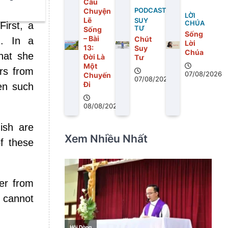
Câu
Chuyện
PODCAST
LỜI
Lẽ
SUY
CHÚA
First, a
TƯ
Sống
Sống
– Bài
Chút
d. In a
Lời
13:
Suy
Chúa
hat she
Ðời Là
Tư
Một
ars from
07/08/2026
Chuyến
07/08/2026
Ði
en such
08/08/2026
ish are
Xem Nhiều Nhất
f these
ter from
 cannot