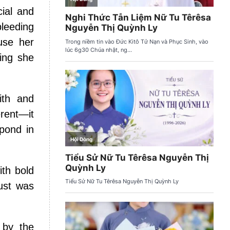
cial and
leeding
use her
ing she
ith and
erent—it
spond in
ith bold
rust was
 by the