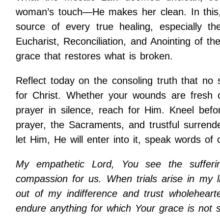
woman’s touch—He makes her clean. In this, C
source of every true healing, especially t
Eucharist, Reconciliation, and Anointing of t
grace that restores what is broken.
Reflect today on the consoling truth that no s
for Christ. Whether your wounds are fresh 
prayer in silence, reach for Him. Kneel bef
prayer, the Sacraments, and trustful surrend
let Him, He will enter into it, speak words of
My empathetic Lord, You see the suffer
compassion for us. When trials arise in my l
out of my indifference and trust wholeheart
endure anything for which Your grace is not su